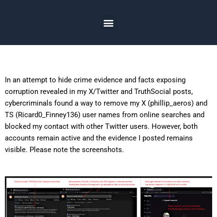
Skip
to
Menu
content
In an attempt to hide crime evidence and facts exposing
corruption revealed in my X/Twitter and TruthSocial posts,
cybercriminals found a way to remove my X (phillip_aeros) and
TS (Ricard0_Finney136) user names from online searches and
blocked my contact with other Twitter users. However, both
accounts remain active and the evidence I posted remains
visible. Please note the screenshots.