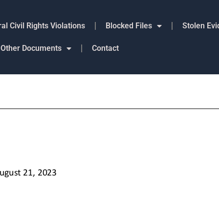
al Civil Rights Violations
Blocked Files
Stolen Ev
Other Documents
Contact