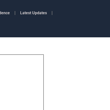
idence
Latest Updates