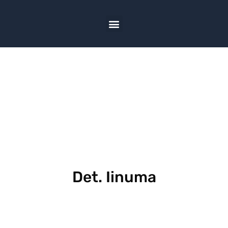
Skip
to
Menu
content
Det. Iinuma