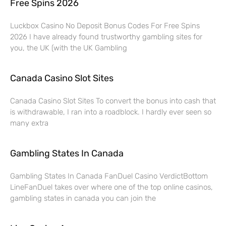
Free Spins 2026
Luckbox Casino No Deposit Bonus Codes For Free Spins
2026 I have already found trustworthy gambling sites for
you, the UK (with the UK Gambling
Canada Casino Slot Sites
Canada Casino Slot Sites To convert the bonus into cash that
is withdrawable, I ran into a roadblock. I hardly ever seen so
many extra
Gambling States In Canada
Gambling States In Canada FanDuel Casino VerdictBottom
LineFanDuel takes over where one of the top online casinos,
gambling states in canada you can join the