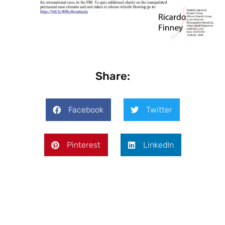
Share:
Facebook
Twitter
Pinterest
LinkedIn