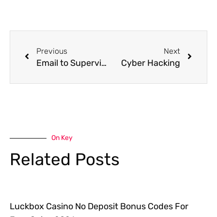
Prev
Next
Previous
Next
Email to Supervisor Dai
Cyber Hacking
On Key
Related Posts
Luckbox Casino No Deposit Bonus Codes For